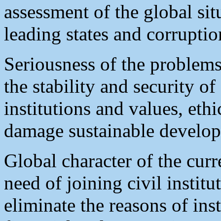
assessment of the global si
leading states and corruptio
Seriousness of the problems
the stability and security o
institutions and values, ethi
damage sustainable develop
Global character of the curr
need of joining civil insti
eliminate the reasons of ins