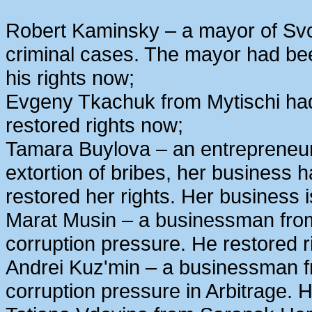
Robert Kaminsky – a mayor of Svo
criminal cases. The mayor had bee
his rights now;
Evgeny Tkachuk from Mytischi had 
restored rights now;
Tamara Buylova – an entrepreneur
extortion of bribes, her business
restored her rights. Her business 
Marat Musin – a businessman from
corruption pressure. He restored r
Andrei Kuz'min – a businessman 
corruption pressure in Arbitrage. H