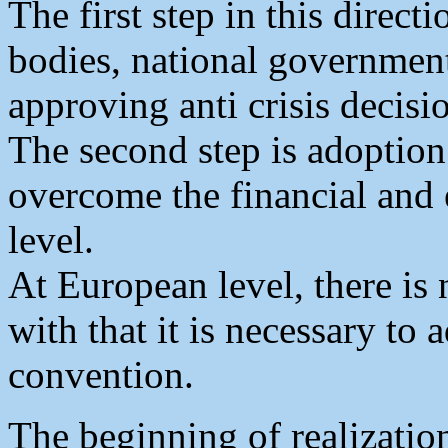
The first step in this directi
bodies, national governmen
approving anti crisis decisi
The second step is adoption
overcome the financial and e
level.
At European level, there is
with that it is necessary to 
convention.
The beginning of realizatio