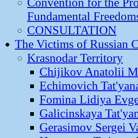
Convention for the Pr
Fundamental Freedom
CONSULTATION
The Victims of Russian 
Krasnodar Territory
Chijikov Anatolii 
Echimovich Tat'yan
Fomina Lidiya Evge
Galicinskaya Tat'yan
Gerasimov Sergei Va