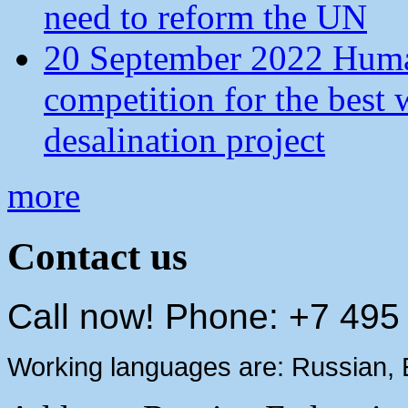
need to reform the UN
20 September 2022 Human
competition for the best 
desalination project
more
Contact us
Call now! Phone: +7 495
Working languages are: Russian, 