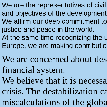
We are the representatives of civi
and objectives of the development
We affirm our deep commitment to
justice and peace in the world.
At the same time recognizing the u
Europe, we are making contributi
We are concerned about dest
financial system.
We believe that it is necess
crisis. The destabilization 
miscalculations of the glob