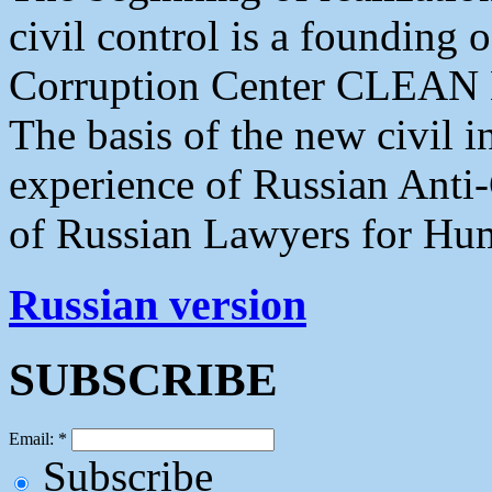
civil control is a founding
Corruption Center CLE
The basis of the new civil in
experience of Russian Anti-
of Russian Lawyers for Hu
Russian version
SUBSCRIBE
Email:
*
Subscribe