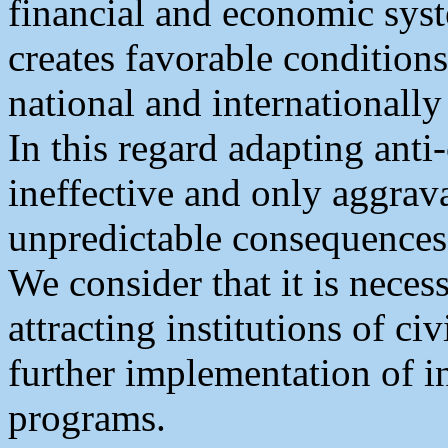
financial and economic syst
creates favorable conditions
national and internationally 
In this regard adapting anti
ineffective and only aggravat
unpredictable consequences
We consider that it is necess
attracting institutions of c
further implementation of in
programs.