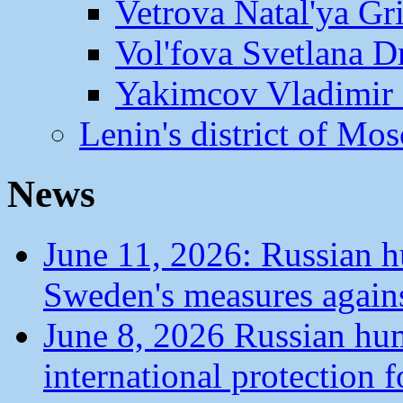
Vetrova Natal'ya Gr
Vol'fova Svetlana D
Yakimcov Vladimir 
Lenin's district of M
News
June 11, 2026: Russian 
Sweden's measures agains
June 8, 2026 Russian hu
international protection 