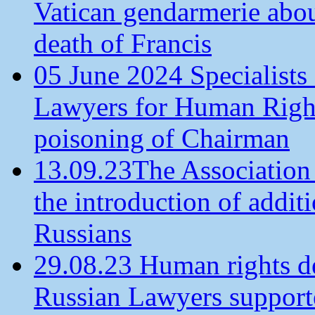
Vatican gendarmerie about
death of Francis
05 June 2024 Specialists 
Lawyers for Human Rights
poisoning of Chairman
13.09.23The Association
the introduction of additi
Russians
29.08.23 Human rights de
Russian Lawyers supporte