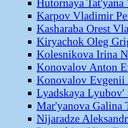
Hutornaya Tat'yana 
Karpov Vladimir Pe
Kasharaba Orest Vl
Kiryachok Oleg Gri
Kolesnikova Irina 
Konovalov Anton E
Konovalov Evgenii 
Lyadskaya Lyubov' 
Mar'yanova Galina 
Nijaradze Aleksand