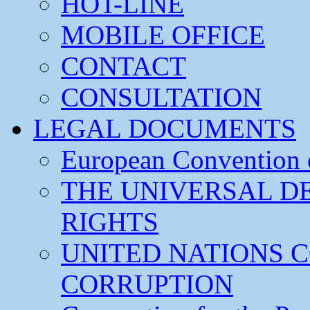
HOT-LINE
MOBILE OFFICE
CONTACT
CONSULTATION
LEGAL DOCUMENTS
European Convention
THE UNIVERSAL D
RIGHTS
UNITED NATIONS 
CORRUPTION