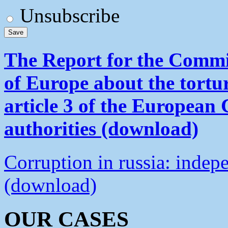
Unsubscribe
The Report for the Commit
of Europe about the tortu
article 3 of the European
authorities (download)
Corruption in russia: indep
(download)
OUR CASES