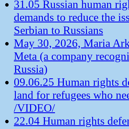
31.05 Russian human ri
demands to reduce the is
Serbian to Russians
May 30, 2026, Maria Arkh
Meta (a company recogni
Russia)
09.06.25 Human rights de
land for refugees who ne
/VIDEO/
22.04 Human rights defen