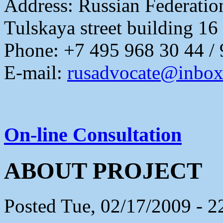
Address:
Russian Federati
Tulskaya street building 16
Phone: +7 495 968 30 44 /
E-mail:
rusadvocate@inbox
On-line Consultation
ABOUT PROJECT
Posted Tue, 02/17/2009 - 2