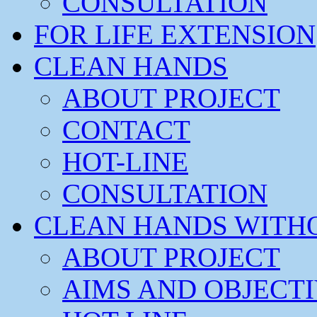
CONSULTATION
FOR LIFE EXTENSION
CLEAN HANDS
ABOUT PROJECT
CONTACT
HOT-LINE
CONSULTATION
CLEAN HANDS WITH
ABOUT PROJECT
AIMS AND OBJECT