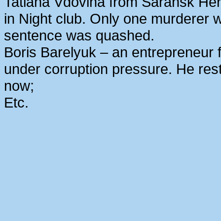
Tatiana Vdovina from Saransk Her
in Night club. Only one murderer 
sentence was quashed.
Boris Barelyuk – an entrepreneur
under corruption pressure. He rest
now;
Etc.