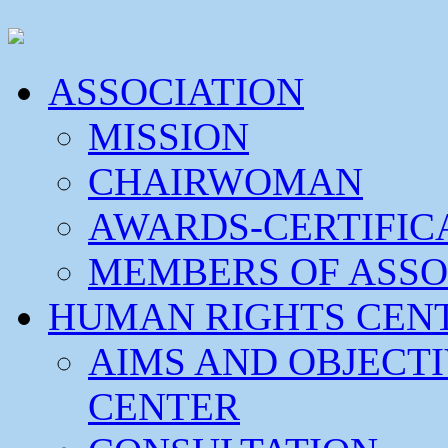
ASSOCIATION
MISSION
CHAIRWOMAN
AWARDS-CERTIFIC
MEMBERS OF ASSO
HUMAN RIGHTS CEN
AIMS AND OBJECT
CENTER