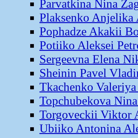
Parvatkina Nina Za
Plaksenko Anjelika 
Pophadze Akakii B
Potiiko Aleksei Pet
Sergeevna Elena Ni
Sheinin Pavel Vlad
Tkachenko Valeriya
Topchubekova Nina
Torgoveckii Viktor
Ubiiko Antonina Al