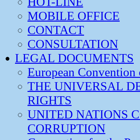
HOT-LINE
MOBILE OFFICE
CONTACT
CONSULTATION
LEGAL DOCUMENTS
European Convention
THE UNIVERSAL D
RIGHTS
UNITED NATIONS 
CORRUPTION