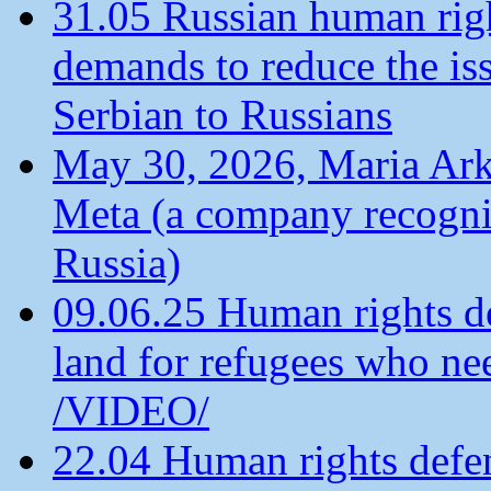
31.05 Russian human ri
demands to reduce the is
Serbian to Russians
May 30, 2026, Maria Arkh
Meta (a company recogni
Russia)
09.06.25 Human rights de
land for refugees who ne
/VIDEO/
22.04 Human rights defen