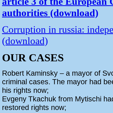
article 3 of the European
authorities (download)
Corruption in russia: indep
(download)
OUR CASES
Robert Kaminsky – a mayor of Svo
criminal cases. The mayor had bee
his rights now;
Evgeny Tkachuk from Mytischi had 
restored rights now;