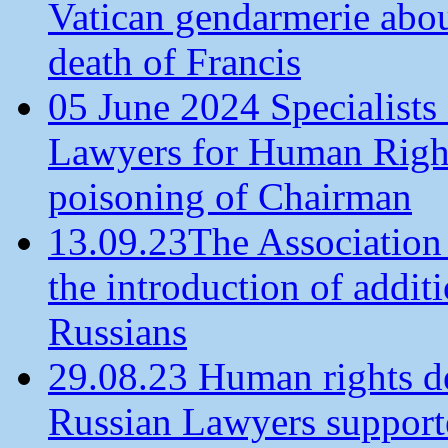
Vatican gendarmerie about
death of Francis
05 June 2024 Specialists 
Lawyers for Human Rights
poisoning of Chairman
13.09.23The Association
the introduction of additi
Russians
29.08.23 Human rights de
Russian Lawyers supporte