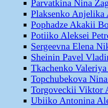
Parvatkina Nina Za
Plaksenko Anjelika 
Pophadze Akakii B
Potiiko Aleksei Pet
Sergeevna Elena Ni
Sheinin Pavel Vlad
Tkachenko Valeriya
Topchubekova Nina
Torgoveckii Viktor
Ubiiko Antonina Al