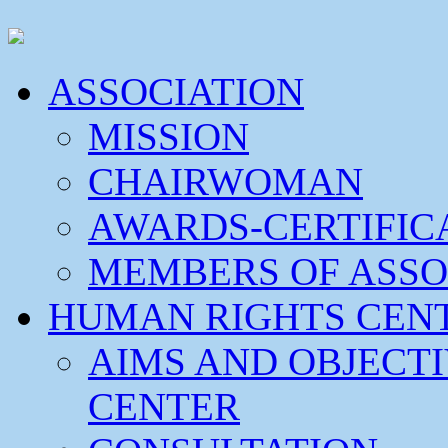
ASSOCIATION
MISSION
CHAIRWOMAN
AWARDS-CERTIFIC
MEMBERS OF ASSO
HUMAN RIGHTS CEN
AIMS AND OBJECT
CENTER