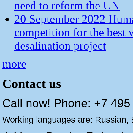
need to reform the UN
20 September 2022 Human
competition for the best 
desalination project
more
Contact us
Call now! Phone: +7 495
Working languages are: Russian, 