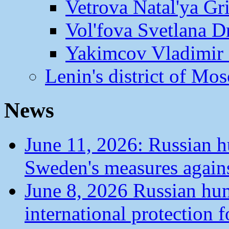
Vetrova Natal'ya Gr
Vol'fova Svetlana D
Yakimcov Vladimir 
Lenin's district of M
News
June 11, 2026: Russian 
Sweden's measures agains
June 8, 2026 Russian hu
international protection 