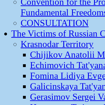
Convention for the Pr
Fundamental Freedom
CONSULTATION
The Victims of Russian 
Krasnodar Territory
Chijikov Anatolii 
Echimovich Tat'yan
Fomina Lidiya Evge
Galicinskaya Tat'yan
Gerasimov Sergei Va