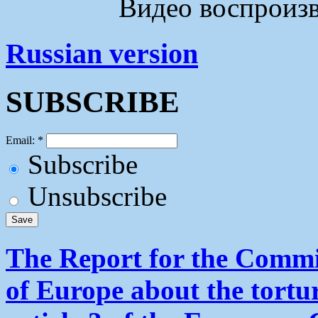
Видео воспроизво
Russian version
SUBSCRIBE
Email:
*
Subscribe
Unsubscribe
The Report for the Commit
of Europe about the tortu