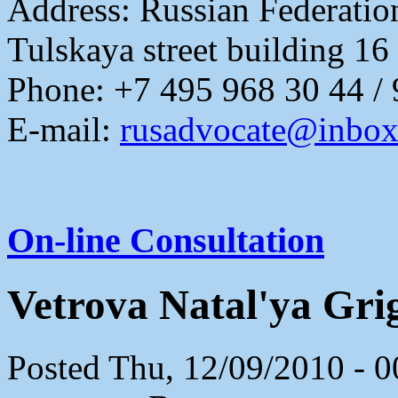
Address:
Russian Federati
Tulskaya street building 16
Phone: +7 495 968 30 44 /
E-mail:
rusadvocate@inbox
On-line Consultation
Vetrova Natal'ya Gri
Posted Thu, 12/09/2010 - 