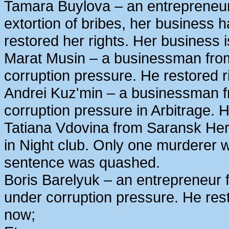
Tamara Buylova – an entrepreneur
extortion of bribes, her business
restored her rights. Her business 
Marat Musin – a businessman from
corruption pressure. He restored r
Andrei Kuz'min – a businessman 
corruption pressure in Arbitrage. H
Tatiana Vdovina from Saransk Her
in Night club. Only one murderer 
sentence was quashed.
Boris Barelyuk – an entrepreneur
under corruption pressure. He rest
now;