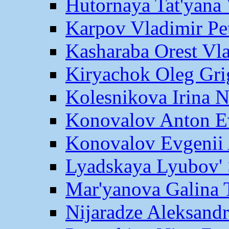
Hutornaya Tat'yana 
Karpov Vladimir Pe
Kasharaba Orest Vl
Kiryachok Oleg Gri
Kolesnikova Irina 
Konovalov Anton E
Konovalov Evgenii 
Lyadskaya Lyubov' 
Mar'yanova Galina 
Nijaradze Aleksand