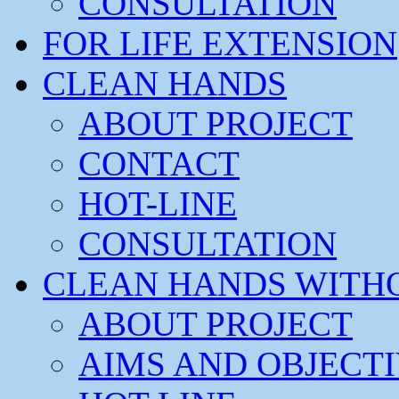
CONSULTATION
FOR LIFE EXTENSION
CLEAN HANDS
ABOUT PROJECT
CONTACT
HOT-LINE
CONSULTATION
CLEAN HANDS WITH
ABOUT PROJECT
AIMS AND OBJECT