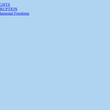
IGHTS
RRUPTION
ndamental Freedoms