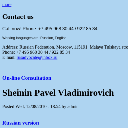
more
Contact us
Call now! Phone: +7 495 968 30 44 / 922 85 34
Working languages are: Russian, English.
Address:
Russian Federation, Moscow, 115191, Malaya Tulskaya stree
Phone: +7 495 968 30 44 / 922 85 34
E-mail:
rusadvocate@inbox.ru
On-line Consultation
Sheinin Pavel Vladimirovich
Posted Wed, 12/08/2010 - 18:54 by admin
Russian version