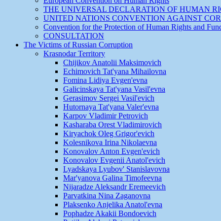
European Convention on Human Rights
THE UNIVERSAL DECLARATION OF HUMAN R
UNITED NATIONS CONVENTION AGAINST CO
Convention for the Protection of Human Rights and Fu
CONSULTATION
The Victims of Russian Corruption
Krasnodar Territory
Chijikov Anatolii Maksimovich
Echimovich Tat'yana Mihailovna
Fomina Lidiya Evgen'evna
Galicinskaya Tat'yana Vasil'evna
Gerasimov Sergei Vasil'evich
Hutornaya Tat'yana Valer'evna
Karpov Vladimir Petrovich
Kasharaba Orest Vladimirovich
Kiryachok Oleg Grigor'evich
Kolesnikova Irina Nikolaevna
Konovalov Anton Evgen'evich
Konovalov Evgenii Anatol'evich
Lyadskaya Lyubov' Stanislavovna
Mar'yanova Galina Timofeevna
Nijaradze Aleksandr Eremeevich
Parvatkina Nina Zaganovna
Plaksenko Anjelika Anatol'evna
Pophadze Akakii Bondoevich