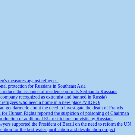
n's measures against refugees.
nal protection for Russians in Southeast Asia
educe the issuance of residence permits Serbian to Russians
 company recognized as extremist and banned in Russia)
or refugees who need a home in a new place /VIDEO/
an gendarmerie about the need to investigate the death of Francis
s for Human Rights reported the suspicion of poisoning of Chairman
duction of additional EU restrictions on visits by Russians
yers supported the President of Brazil on the need to reform the UN
ion for the best water purification and desalination project