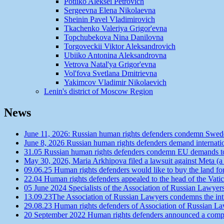
Potiiko Aleksei Petrovich
Sergeevna Elena Nikolaevna
Sheinin Pavel Vladimirovich
Tkachenko Valeriya Grigor'evna
Topchubekova Nina Danilovna
Torgoveckii Viktor Aleksandrovich
Ubiiko Antonina Aleksandrovna
Vetrova Natal'ya Grigor'evna
Vol'fova Svetlana Dmitrievna
Yakimcov Vladimir Nikolaevich
Lenin's district of Moscow Region
News
June 11, 2026: Russian human rights defenders condemn Swede
June 8, 2026 Russian human rights defenders demand internatio
31.05 Russian human rights defenders condemn EU demands to r
May 30, 2026, Maria Arkhipova filed a lawsuit against Meta (a
09.06.25 Human rights defenders would like to buy the land f
22.04 Human rights defenders appealed to the head of the Vatic
05 June 2024 Specialists of the Association of Russian Lawyer
13.09.23The Association of Russian Lawyers condemns the intro
29.08.23 Human rights defenders of Association of Russian Law
20 September 2022 Human rights defenders announced a competit