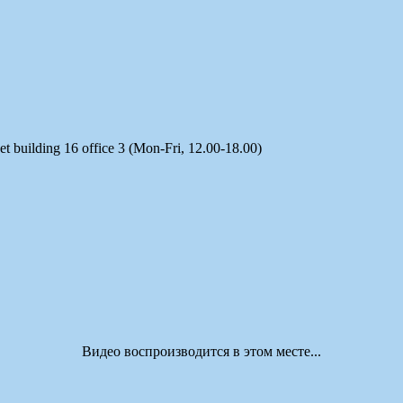
t building 16 office 3 (Mon-Fri, 12.00-18.00)
Видео воспроизводится в этом месте...