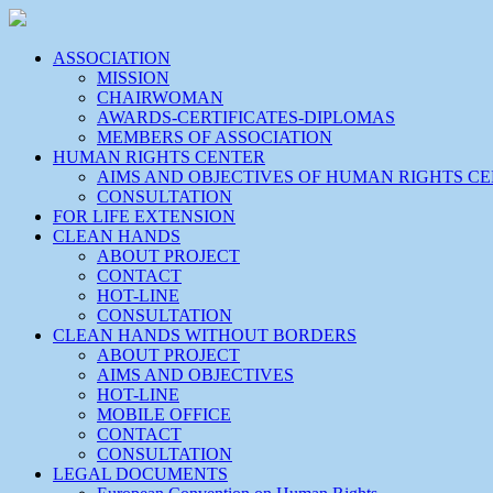
ASSOCIATION
MISSION
CHAIRWOMAN
AWARDS-CERTIFICATES-DIPLOMAS
MEMBERS OF ASSOCIATION
HUMAN RIGHTS CENTER
AIMS AND OBJECTIVES OF HUMAN RIGHTS C
CONSULTATION
FOR LIFE EXTENSION
CLEAN HANDS
ABOUT PROJECT
CONTACT
HOT-LINE
CONSULTATION
CLEAN HANDS WITHOUT BORDERS
ABOUT PROJECT
AIMS AND OBJECTIVES
HOT-LINE
MOBILE OFFICE
CONTACT
CONSULTATION
LEGAL DOCUMENTS