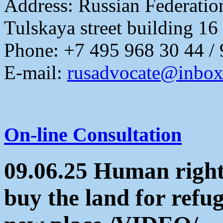
Address:
Russian Federati
Tulskaya street building 16
Phone: +7 495 968 30 44 /
E-mail:
rusadvocate@inbox
On-line Consultation
09.06.25 Human rights
buy the land for refu