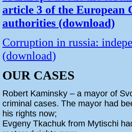
article 3 of the European
authorities (download)
Corruption in russia: indep
(download)
OUR CASES
Robert Kaminsky – a mayor of Svo
criminal cases. The mayor had bee
his rights now;
Evgeny Tkachuk from Mytischi had 