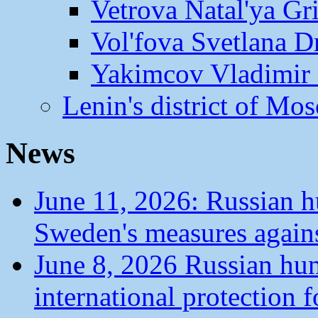
Vetrova Natal'ya Gr
Vol'fova Svetlana D
Yakimcov Vladimir 
Lenin's district of M
News
June 11, 2026: Russian 
Sweden's measures agains
June 8, 2026 Russian hu
international protection 