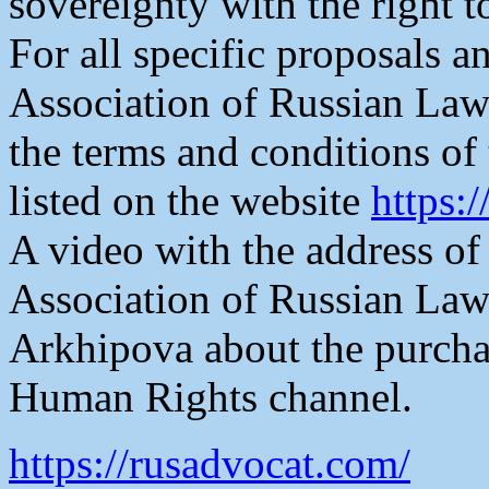
sovereignty with the right t
For all specific proposals an
Association of Russian Law
the terms and conditions of 
listed on the website
https:
A video with the address of
Association of Russian La
Arkhipova about the purchas
Human Rights channel.
https://rusadvocat.com/