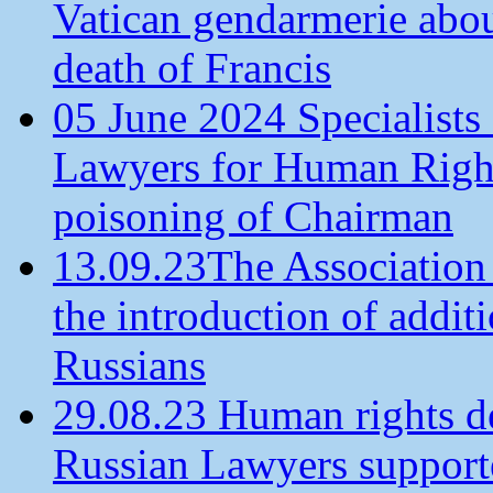
Vatican gendarmerie about
death of Francis
05 June 2024 Specialists 
Lawyers for Human Rights
poisoning of Chairman
13.09.23The Association
the introduction of additi
Russians
29.08.23 Human rights de
Russian Lawyers supporte