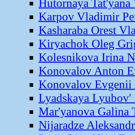
Hutornaya Tat'yana 
Karpov Vladimir Pe
Kasharaba Orest Vl
Kiryachok Oleg Gri
Kolesnikova Irina 
Konovalov Anton E
Konovalov Evgenii 
Lyadskaya Lyubov' 
Mar'yanova Galina 
Nijaradze Aleksand