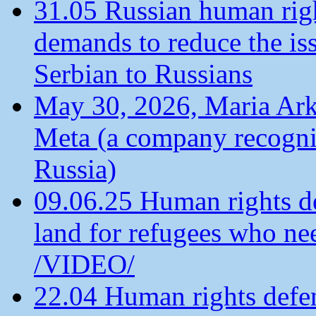
31.05 Russian human ri
demands to reduce the is
Serbian to Russians
May 30, 2026, Maria Arkh
Meta (a company recogni
Russia)
09.06.25 Human rights de
land for refugees who ne
/VIDEO/
22.04 Human rights defen