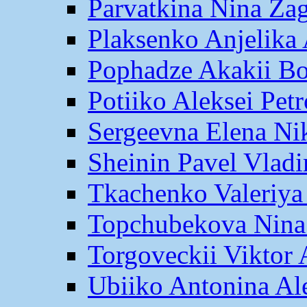
Parvatkina Nina Za
Plaksenko Anjelika 
Pophadze Akakii B
Potiiko Aleksei Pet
Sergeevna Elena Ni
Sheinin Pavel Vlad
Tkachenko Valeriya
Topchubekova Nina
Torgoveckii Viktor
Ubiiko Antonina Al