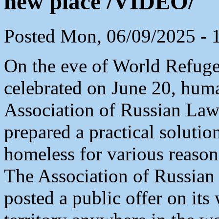
new place /VIDEO/
Posted Mon, 06/09/2025 - 
On the eve of World Refugee
celebrated on June 20, huma
Association of Russian La
prepared a practical solutio
homeless for various reason
The Association of Russia
posted a public offer on its 