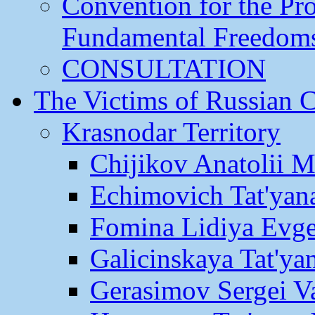
Convention for the Pr
Fundamental Freedom
CONSULTATION
The Victims of Russian 
Krasnodar Territory
Chijikov Anatolii 
Echimovich Tat'yan
Fomina Lidiya Evge
Galicinskaya Tat'yan
Gerasimov Sergei Va