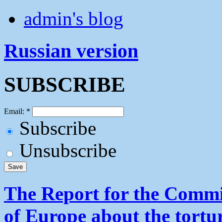
admin's blog
Russian version
SUBSCRIBE
Email:
*
Subscribe
Unsubscribe
The Report for the Commit
of Europe about the tortu