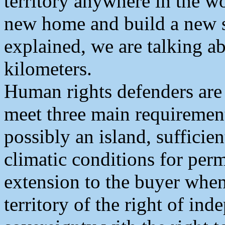
territory anywhere in the w
new home and build a new s
explained, we are talking ab
kilometers.
Human rights defenders are 
meet three main requirement
possibly an island, sufficie
climatic conditions for perm
extension to the buyer when
territory of the right of in