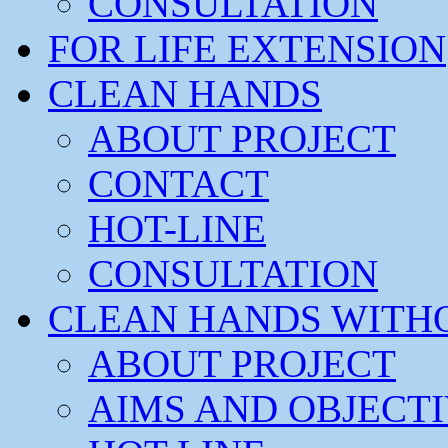
CONSULTATION
FOR LIFE EXTENSION
CLEAN HANDS
ABOUT PROJECT
CONTACT
HOT-LINE
CONSULTATION
CLEAN HANDS WITH
ABOUT PROJECT
AIMS AND OBJECT