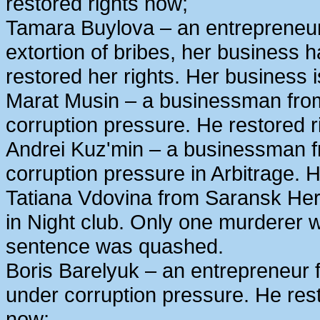
restored rights now;
Tamara Buylova – an entrepreneur
extortion of bribes, her business
restored her rights. Her business 
Marat Musin – a businessman from
corruption pressure. He restored r
Andrei Kuz'min – a businessman 
corruption pressure in Arbitrage. H
Tatiana Vdovina from Saransk Her
in Night club. Only one murderer 
sentence was quashed.
Boris Barelyuk – an entrepreneur
under corruption pressure. He rest
now;