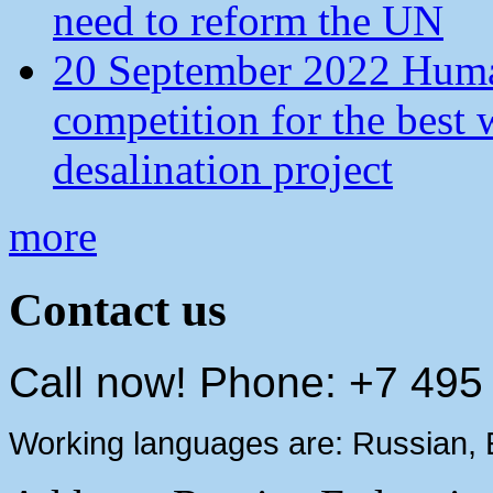
need to reform the UN
20 September 2022 Human
competition for the best 
desalination project
more
Contact us
Call now! Phone: +7 495
Working languages are: Russian, 