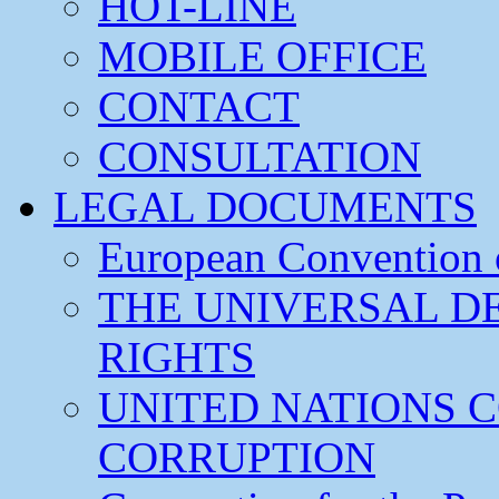
HOT-LINE
MOBILE OFFICE
CONTACT
CONSULTATION
LEGAL DOCUMENTS
European Convention
THE UNIVERSAL D
RIGHTS
UNITED NATIONS 
CORRUPTION