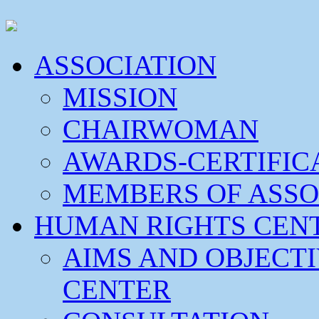
ASSOCIATION
MISSION
CHAIRWOMAN
AWARDS-CERTIFIC
MEMBERS OF ASSO
HUMAN RIGHTS CEN
AIMS AND OBJECT
CENTER