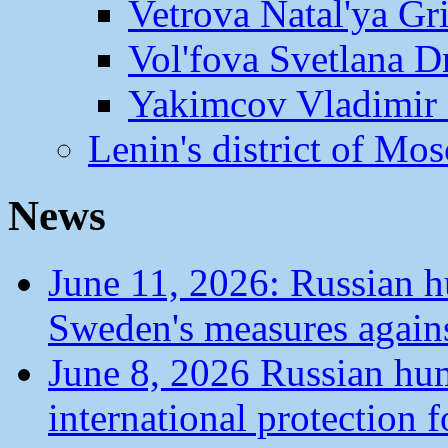
Vetrova Natal'ya Gr
Vol'fova Svetlana D
Yakimcov Vladimir 
Lenin's district of M
News
June 11, 2026: Russian 
Sweden's measures agains
June 8, 2026 Russian hu
international protection 