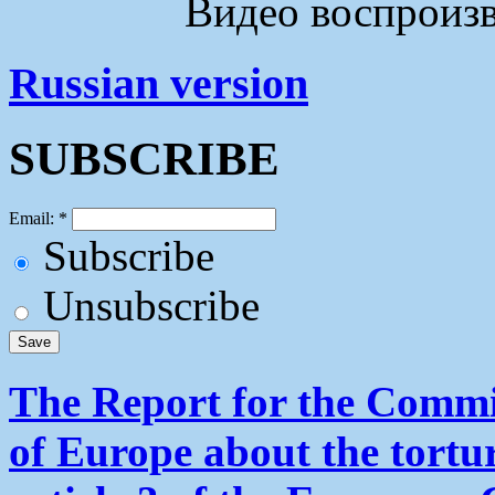
Видео воспроизво
Russian version
SUBSCRIBE
Email:
*
Subscribe
Unsubscribe
The Report for the Commit
of Europe about the tortu