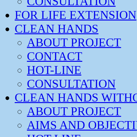
CONSULTATION
FOR LIFE EXTENSION
CLEAN HANDS
ABOUT PROJECT
CONTACT
HOT-LINE
CONSULTATION
CLEAN HANDS WITH
ABOUT PROJECT
AIMS AND OBJECT