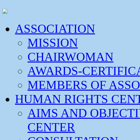
ASSOCIATION
MISSION
CHAIRWOMAN
AWARDS-CERTIFIC
MEMBERS OF ASSO
HUMAN RIGHTS CEN
AIMS AND OBJECT
CENTER