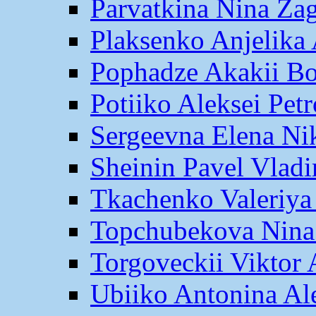
Parvatkina Nina Za
Plaksenko Anjelika 
Pophadze Akakii B
Potiiko Aleksei Pet
Sergeevna Elena Ni
Sheinin Pavel Vlad
Tkachenko Valeriya
Topchubekova Nina
Torgoveckii Viktor
Ubiiko Antonina Al