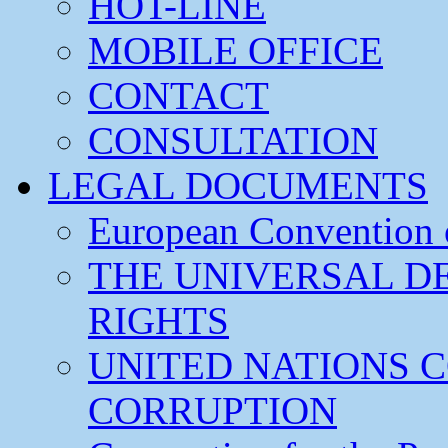
HOT-LINE
MOBILE OFFICE
CONTACT
CONSULTATION
LEGAL DOCUMENTS
European Convention
THE UNIVERSAL D
RIGHTS
UNITED NATIONS 
CORRUPTION