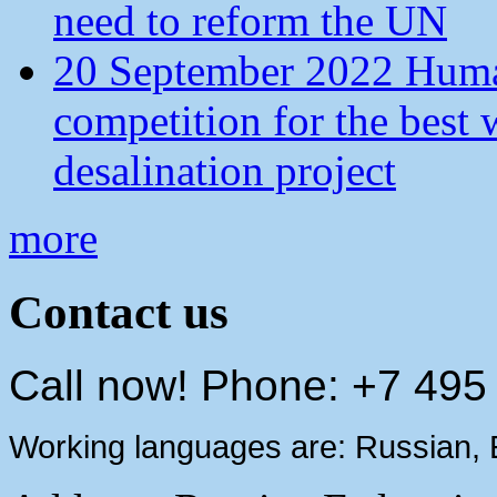
need to reform the UN
20 September 2022 Human
competition for the best 
desalination project
more
Contact us
Call now! Phone: +7 495
Working languages are: Russian, 