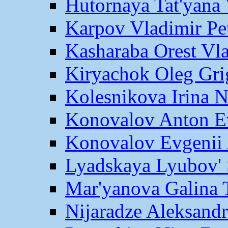
Hutornaya Tat'yana 
Karpov Vladimir Pe
Kasharaba Orest Vl
Kiryachok Oleg Gri
Kolesnikova Irina 
Konovalov Anton E
Konovalov Evgenii 
Lyadskaya Lyubov' 
Mar'yanova Galina 
Nijaradze Aleksand