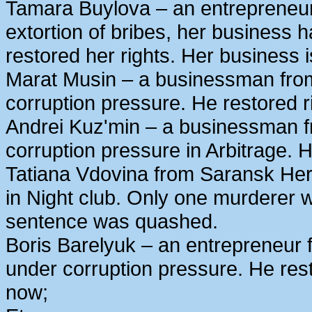
Tamara Buylova – an entrepreneur
extortion of bribes, her business
restored her rights. Her business 
Marat Musin – a businessman from
corruption pressure. He restored r
Andrei Kuz'min – a businessman 
corruption pressure in Arbitrage. H
Tatiana Vdovina from Saransk Her
in Night club. Only one murderer 
sentence was quashed.
Boris Barelyuk – an entrepreneur
under corruption pressure. He rest
now;