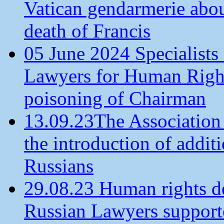
Vatican gendarmerie about
death of Francis
05 June 2024 Specialists 
Lawyers for Human Rights
poisoning of Chairman
13.09.23The Association
the introduction of additi
Russians
29.08.23 Human rights de
Russian Lawyers supporte