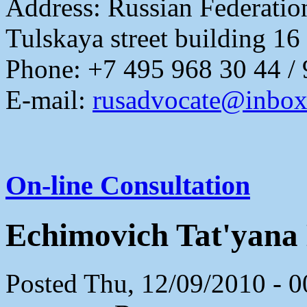
Address:
Russian Federati
Tulskaya street building 16
Phone: +7 495 968 30 44 /
E-mail:
rusadvocate@inbox
On-line Consultation
Echimovich Tat'yana
Posted Thu, 12/09/2010 - 