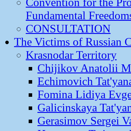
Convention for the Pr
Fundamental Freedom
CONSULTATION
The Victims of Russian 
Krasnodar Territory
Chijikov Anatolii 
Echimovich Tat'yan
Fomina Lidiya Evge
Galicinskaya Tat'yan
Gerasimov Sergei Va