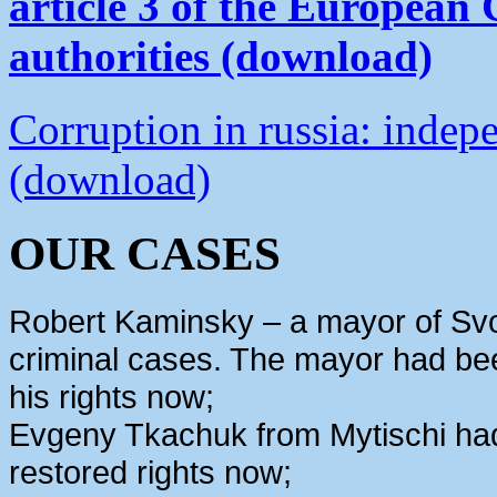
article 3 of the European
authorities (download)
Corruption in russia: indep
(download)
OUR CASES
Robert Kaminsky – a mayor of Svo
criminal cases. The mayor had bee
his rights now;
Evgeny Tkachuk from Mytischi had 
restored rights now;