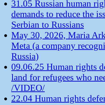
31.05 Russian human ri
demands to reduce the is
Serbian to Russians
May 30, 2026, Maria Arkh
Meta (a company recogni
Russia)
09.06.25 Human rights de
land for refugees who ne
/VIDEO/
22.04 Human rights defen