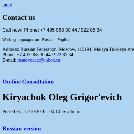
more
Contact us
Call now! Phone: +7 495 968 30 44 / 922 85 34
Working languages are: Russian, English.
Address:
Russian Federation, Moscow, 115191, Malaya Tulskaya stree
Phone: +7 495 968 30 44 / 922 85 34
E-mail:
rusadvocate@inbox.ru
On-line Consultation
Kiryachok Oleg Grigor'evich
Posted Fri, 12/10/2010 - 00:10 by admin
Russian version