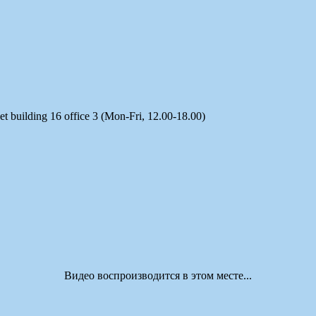
t building 16 office 3 (Mon-Fri, 12.00-18.00)
Видео воспроизводится в этом месте...