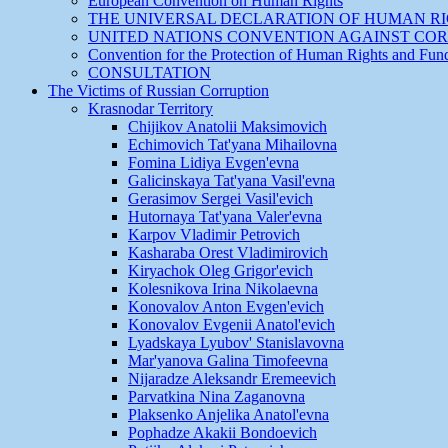
European Convention on Human Rights
THE UNIVERSAL DECLARATION OF HUMAN R
UNITED NATIONS CONVENTION AGAINST CO
Convention for the Protection of Human Rights and Fu
CONSULTATION
The Victims of Russian Corruption
Krasnodar Territory
Chijikov Anatolii Maksimovich
Echimovich Tat'yana Mihailovna
Fomina Lidiya Evgen'evna
Galicinskaya Tat'yana Vasil'evna
Gerasimov Sergei Vasil'evich
Hutornaya Tat'yana Valer'evna
Karpov Vladimir Petrovich
Kasharaba Orest Vladimirovich
Kiryachok Oleg Grigor'evich
Kolesnikova Irina Nikolaevna
Konovalov Anton Evgen'evich
Konovalov Evgenii Anatol'evich
Lyadskaya Lyubov' Stanislavovna
Mar'yanova Galina Timofeevna
Nijaradze Aleksandr Eremeevich
Parvatkina Nina Zaganovna
Plaksenko Anjelika Anatol'evna
Pophadze Akakii Bondoevich