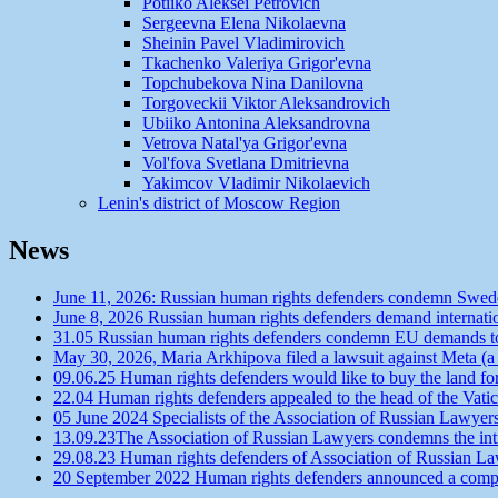
Potiiko Aleksei Petrovich
Sergeevna Elena Nikolaevna
Sheinin Pavel Vladimirovich
Tkachenko Valeriya Grigor'evna
Topchubekova Nina Danilovna
Torgoveckii Viktor Aleksandrovich
Ubiiko Antonina Aleksandrovna
Vetrova Natal'ya Grigor'evna
Vol'fova Svetlana Dmitrievna
Yakimcov Vladimir Nikolaevich
Lenin's district of Moscow Region
News
June 11, 2026: Russian human rights defenders condemn Swede
June 8, 2026 Russian human rights defenders demand internatio
31.05 Russian human rights defenders condemn EU demands to r
May 30, 2026, Maria Arkhipova filed a lawsuit against Meta (a
09.06.25 Human rights defenders would like to buy the land f
22.04 Human rights defenders appealed to the head of the Vatic
05 June 2024 Specialists of the Association of Russian Lawyer
13.09.23The Association of Russian Lawyers condemns the intro
29.08.23 Human rights defenders of Association of Russian Law
20 September 2022 Human rights defenders announced a competit