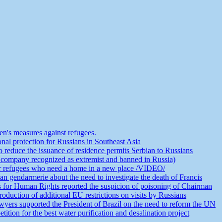
n's measures against refugees.
nal protection for Russians in Southeast Asia
educe the issuance of residence permits Serbian to Russians
 company recognized as extremist and banned in Russia)
or refugees who need a home in a new place /VIDEO/
an gendarmerie about the need to investigate the death of Francis
s for Human Rights reported the suspicion of poisoning of Chairman
duction of additional EU restrictions on visits by Russians
yers supported the President of Brazil on the need to reform the UN
ion for the best water purification and desalination project