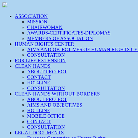
ASSOCIATION
MISSION
CHAIRWOMAN
AWARDS-CERTIFICATES-DIPLOMAS
MEMBERS OF ASSOCIATION
HUMAN RIGHTS CENTER
AIMS AND OBJECTIVES OF HUMAN RIGHTS C
CONSULTATION
FOR LIFE EXTENSION
CLEAN HANDS
ABOUT PROJECT
CONTACT
HOT-LINE
CONSULTATION
CLEAN HANDS WITHOUT BORDERS
ABOUT PROJECT
AIMS AND OBJECTIVES
HOT-LINE
MOBILE OFFICE
CONTACT
CONSULTATION
LEGAL DOCUMENTS