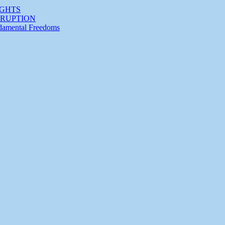
IGHTS
RRUPTION
ndamental Freedoms