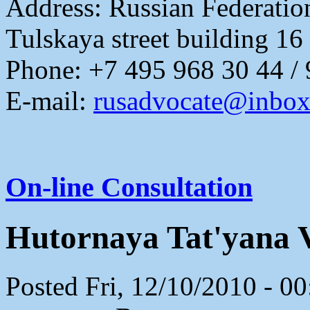
Address:
Russian Federati
Tulskaya street building 16
Phone: +7 495 968 30 44 /
E-mail:
rusadvocate@inbox
On-line Consultation
Hutornaya Tat'yana 
Posted Fri, 12/10/2010 - 0