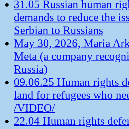
31.05 Russian human ri
demands to reduce the is
Serbian to Russians
May 30, 2026, Maria Arkh
Meta (a company recogni
Russia)
09.06.25 Human rights de
land for refugees who ne
/VIDEO/
22.04 Human rights defen