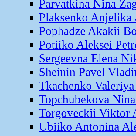
Parvatkina Nina Za
Plaksenko Anjelika 
Pophadze Akakii B
Potiiko Aleksei Pet
Sergeevna Elena Ni
Sheinin Pavel Vlad
Tkachenko Valeriya
Topchubekova Nina
Torgoveckii Viktor
Ubiiko Antonina Al