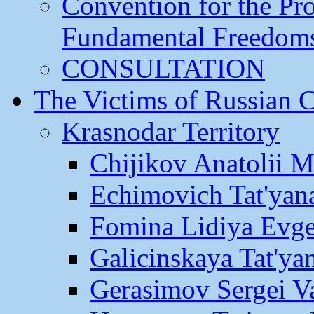
Convention for the Pr
Fundamental Freedom
CONSULTATION
The Victims of Russian 
Krasnodar Territory
Chijikov Anatolii 
Echimovich Tat'yan
Fomina Lidiya Evge
Galicinskaya Tat'yan
Gerasimov Sergei Va