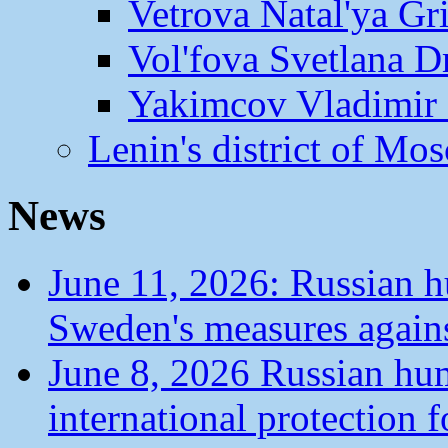
Vetrova Natal'ya Gr
Vol'fova Svetlana D
Yakimcov Vladimir 
Lenin's district of M
News
June 11, 2026: Russian 
Sweden's measures agains
June 8, 2026 Russian hu
international protection 