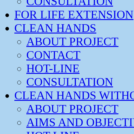
CONSULTATION
FOR LIFE EXTENSION
CLEAN HANDS
ABOUT PROJECT
CONTACT
HOT-LINE
CONSULTATION
CLEAN HANDS WITH
ABOUT PROJECT
AIMS AND OBJECT