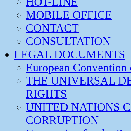
HOT-LINE
MOBILE OFFICE
CONTACT
CONSULTATION
LEGAL DOCUMENTS
European Convention
THE UNIVERSAL D
RIGHTS
UNITED NATIONS 
CORRUPTION