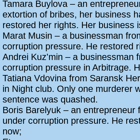
Tamara Buylova – an entrepreneur
extortion of bribes, her business
restored her rights. Her business 
Marat Musin – a businessman from
corruption pressure. He restored r
Andrei Kuz'min – a businessman 
corruption pressure in Arbitrage. H
Tatiana Vdovina from Saransk Her
in Night club. Only one murderer 
sentence was quashed.
Boris Barelyuk – an entrepreneur
under corruption pressure. He rest
now;