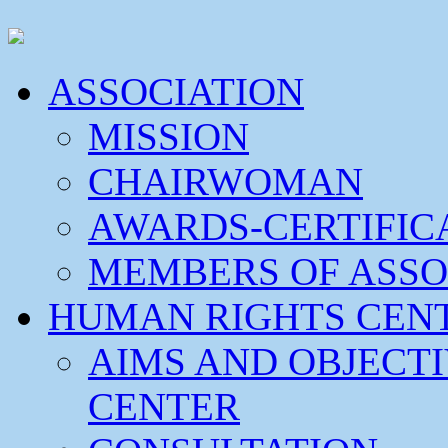
ASSOCIATION
MISSION
CHAIRWOMAN
AWARDS-CERTIFIC
MEMBERS OF ASSO
HUMAN RIGHTS CEN
AIMS AND OBJECT
CENTER