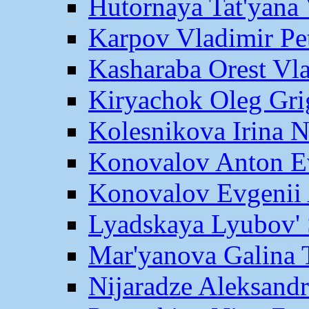
Hutornaya Tat'yana 
Karpov Vladimir Pe
Kasharaba Orest Vl
Kiryachok Oleg Gri
Kolesnikova Irina 
Konovalov Anton E
Konovalov Evgenii 
Lyadskaya Lyubov' 
Mar'yanova Galina 
Nijaradze Aleksand