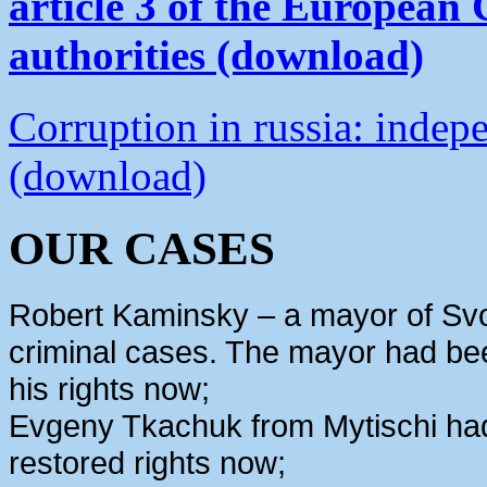
article 3 of the European
authorities (download)
Corruption in russia: indep
(download)
OUR CASES
Robert Kaminsky – a mayor of Svo
criminal cases. The mayor had bee
his rights now;
Evgeny Tkachuk from Mytischi had 
restored rights now;