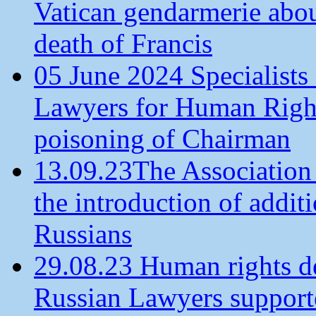
Vatican gendarmerie about
death of Francis
05 June 2024 Specialists 
Lawyers for Human Rights
poisoning of Chairman
13.09.23The Association
the introduction of additi
Russians
29.08.23 Human rights de
Russian Lawyers supporte