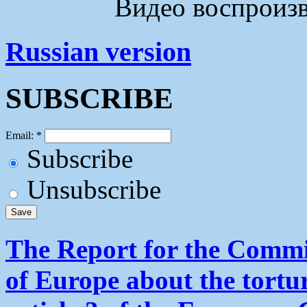
Видео воспроизво
Russian version
SUBSCRIBE
Email:
*
Subscribe
Unsubscribe
The Report for the Commit
of Europe about the tortu