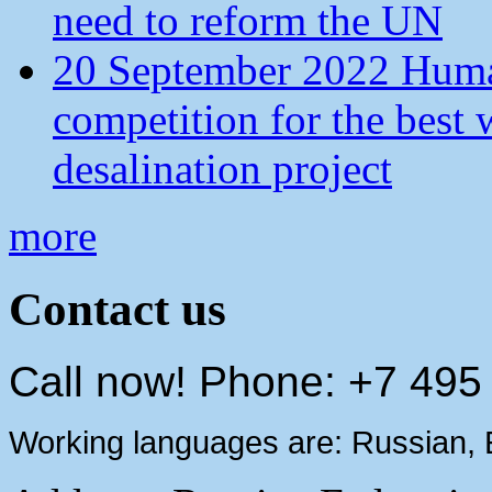
need to reform the UN
20 September 2022 Human
competition for the best 
desalination project
more
Contact us
Call now! Phone: +7 495
Working languages are: Russian, 