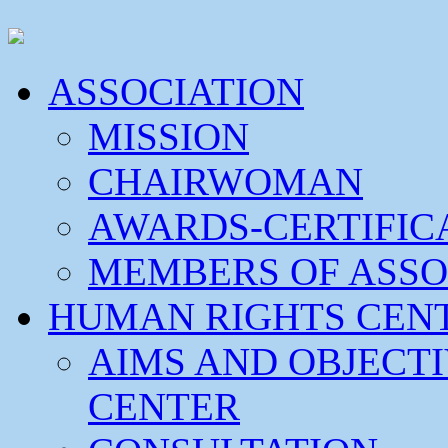
ASSOCIATION
MISSION
CHAIRWOMAN
AWARDS-CERTIFIC
MEMBERS OF ASSO
HUMAN RIGHTS CEN
AIMS AND OBJECT
CENTER