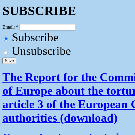
SUBSCRIBE
Email:
*
Subscribe
Unsubscribe
The Report for the Commit
of Europe about the tortu
article 3 of the European
authorities (download)