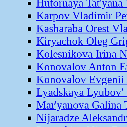
Hutornaya Tat'yana 
Karpov Vladimir Pe
Kasharaba Orest Vl
Kiryachok Oleg Gri
Kolesnikova Irina 
Konovalov Anton E
Konovalov Evgenii 
Lyadskaya Lyubov' 
Mar'yanova Galina 
Nijaradze Aleksand