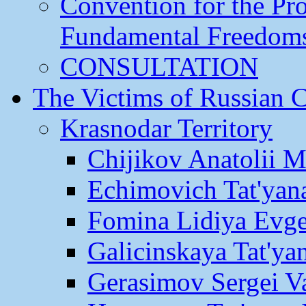
Convention for the Pr
Fundamental Freedom
CONSULTATION
The Victims of Russian 
Krasnodar Territory
Chijikov Anatolii 
Echimovich Tat'yan
Fomina Lidiya Evge
Galicinskaya Tat'yan
Gerasimov Sergei Va