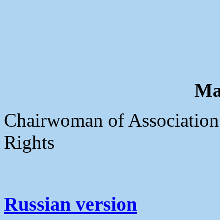
Ma
Chairwoman of Association
Rights
Russian version