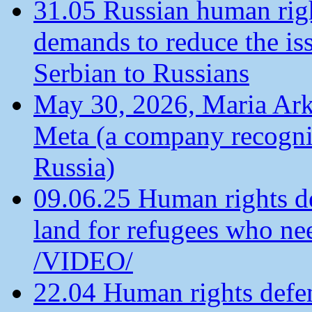
31.05 Russian human ri
demands to reduce the is
Serbian to Russians
May 30, 2026, Maria Arkh
Meta (a company recogni
Russia)
09.06.25 Human rights de
land for refugees who ne
/VIDEO/
22.04 Human rights defen