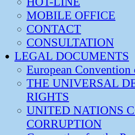
HOT-LINE
MOBILE OFFICE
CONTACT
CONSULTATION
LEGAL DOCUMENTS
European Convention
THE UNIVERSAL D
RIGHTS
UNITED NATIONS 
CORRUPTION