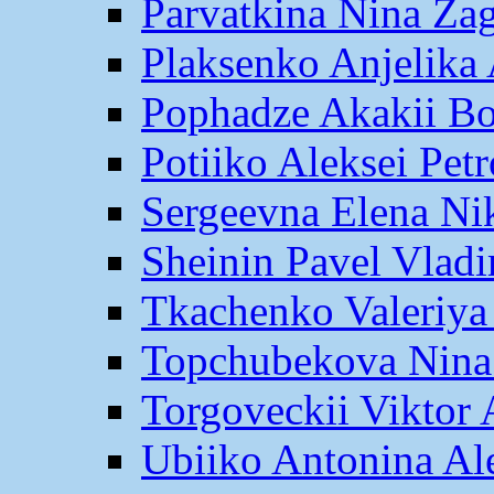
Parvatkina Nina Za
Plaksenko Anjelika 
Pophadze Akakii B
Potiiko Aleksei Pet
Sergeevna Elena Ni
Sheinin Pavel Vlad
Tkachenko Valeriya
Topchubekova Nina
Torgoveckii Viktor
Ubiiko Antonina Al