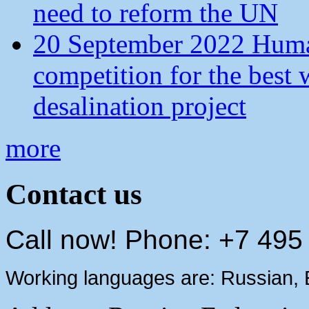
need to reform the UN
20 September 2022 Human
competition for the best 
desalination project
more
Contact us
Call now! Phone: +7 495
Working languages are: Russian, 