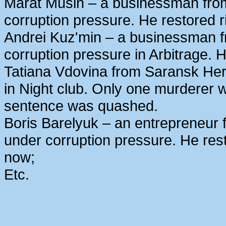
Marat Musin – a businessman from
corruption pressure. He restored r
Andrei Kuz'min – a businessman 
corruption pressure in Arbitrage. H
Tatiana Vdovina from Saransk Her
in Night club. Only one murderer 
sentence was quashed.
Boris Barelyuk – an entrepreneur
under corruption pressure. He rest
now;
Etc.