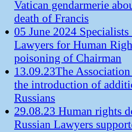
Vatican gendarmerie about
death of Francis
05 June 2024 Specialists 
Lawyers for Human Rights
poisoning of Chairman
13.09.23The Association
the introduction of additi
Russians
29.08.23 Human rights de
Russian Lawyers supporte