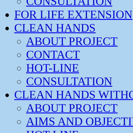
CONSULTATION
FOR LIFE EXTENSION
CLEAN HANDS
ABOUT PROJECT
CONTACT
HOT-LINE
CONSULTATION
CLEAN HANDS WITH
ABOUT PROJECT
AIMS AND OBJECT