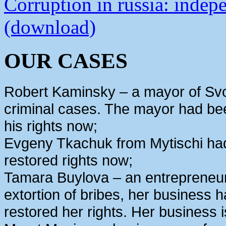
Corruption in russia: indep
(download)
OUR CASES
Robert Kaminsky – a mayor of Svo
criminal cases. The mayor had bee
his rights now;
Evgeny Tkachuk from Mytischi had 
restored rights now;
Tamara Buylova – an entrepreneur
extortion of bribes, her business
restored her rights. Her business 