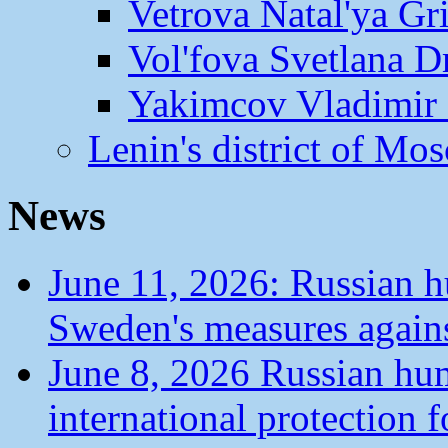
Vetrova Natal'ya Gr
Vol'fova Svetlana D
Yakimcov Vladimir 
Lenin's district of M
News
June 11, 2026: Russian 
Sweden's measures agains
June 8, 2026 Russian hu
international protection 