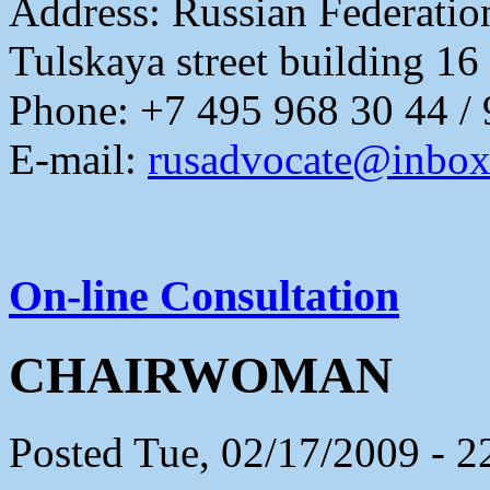
Address:
Russian Federati
Tulskaya street building 16
Phone: +7 495 968 30 44 /
E-mail:
rusadvocate@inbox
On-line Consultation
CHAIRWOMAN
Posted Tue, 02/17/2009 - 2