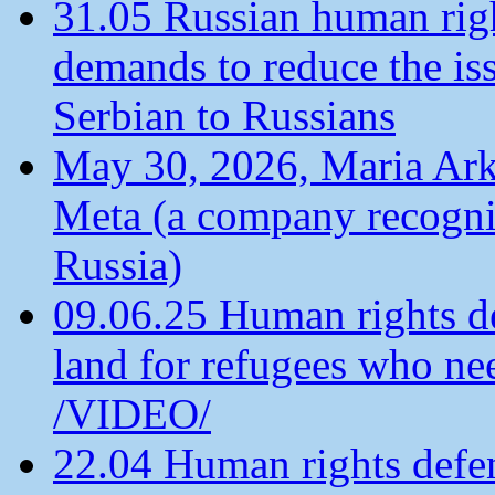
31.05 Russian human ri
demands to reduce the is
Serbian to Russians
May 30, 2026, Maria Arkh
Meta (a company recogni
Russia)
09.06.25 Human rights de
land for refugees who ne
/VIDEO/
22.04 Human rights defen