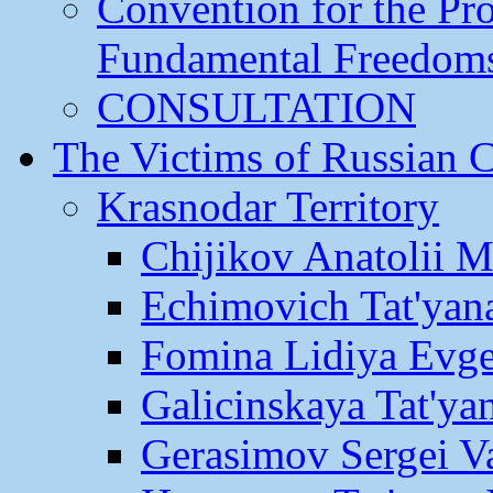
Convention for the Pr
Fundamental Freedom
CONSULTATION
The Victims of Russian 
Krasnodar Territory
Chijikov Anatolii 
Echimovich Tat'yan
Fomina Lidiya Evge
Galicinskaya Tat'yan
Gerasimov Sergei Va