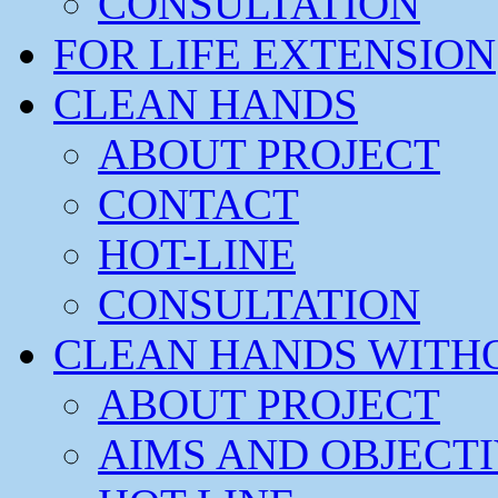
CONSULTATION
FOR LIFE EXTENSION
CLEAN HANDS
ABOUT PROJECT
CONTACT
HOT-LINE
CONSULTATION
CLEAN HANDS WITH
ABOUT PROJECT
AIMS AND OBJECT