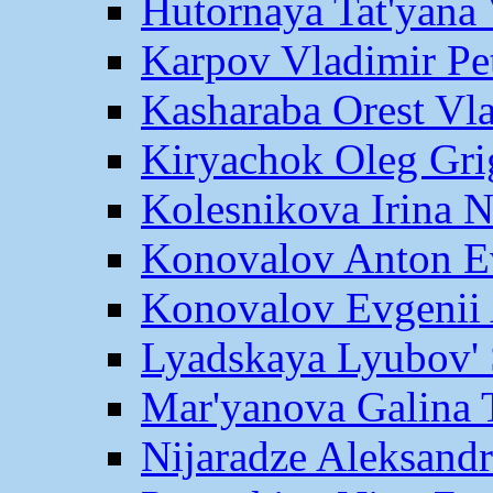
Hutornaya Tat'yana 
Karpov Vladimir Pe
Kasharaba Orest Vl
Kiryachok Oleg Gri
Kolesnikova Irina 
Konovalov Anton E
Konovalov Evgenii 
Lyadskaya Lyubov' 
Mar'yanova Galina 
Nijaradze Aleksand