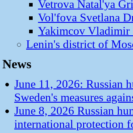
Vetrova Natal'ya Gr
Vol'fova Svetlana D
Yakimcov Vladimir 
Lenin's district of M
News
June 11, 2026: Russian 
Sweden's measures agains
June 8, 2026 Russian hu
international protection 