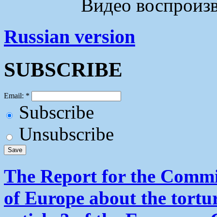
Видео воспроизво
Russian version
SUBSCRIBE
Email:
*
Subscribe
Unsubscribe
The Report for the Commit
of Europe about the tortu