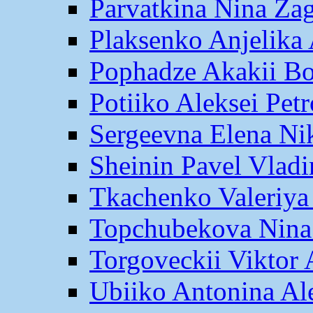
Parvatkina Nina Za
Plaksenko Anjelika 
Pophadze Akakii B
Potiiko Aleksei Pet
Sergeevna Elena Ni
Sheinin Pavel Vlad
Tkachenko Valeriya
Topchubekova Nina
Torgoveckii Viktor
Ubiiko Antonina Al