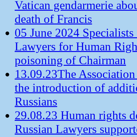
Vatican gendarmerie about
death of Francis
05 June 2024 Specialists 
Lawyers for Human Rights
poisoning of Chairman
13.09.23The Association
the introduction of additi
Russians
29.08.23 Human rights de
Russian Lawyers supporte