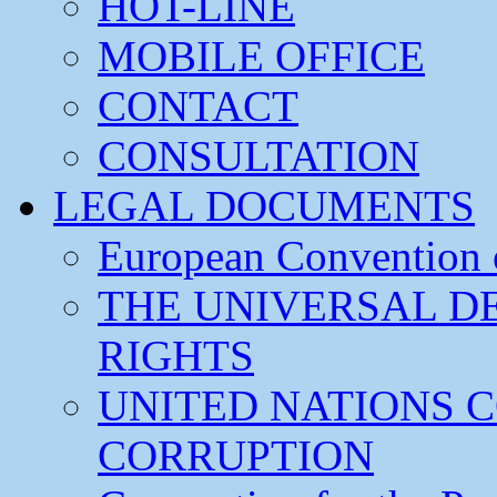
HOT-LINE
MOBILE OFFICE
CONTACT
CONSULTATION
LEGAL DOCUMENTS
European Convention
THE UNIVERSAL D
RIGHTS
UNITED NATIONS 
CORRUPTION