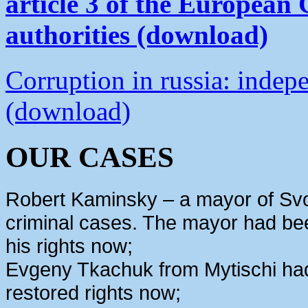
article 3 of the European
authorities (download)
Corruption in russia: indep
(download)
OUR CASES
Robert Kaminsky – a mayor of Svo
criminal cases. The mayor had bee
his rights now;
Evgeny Tkachuk from Mytischi had 
restored rights now;