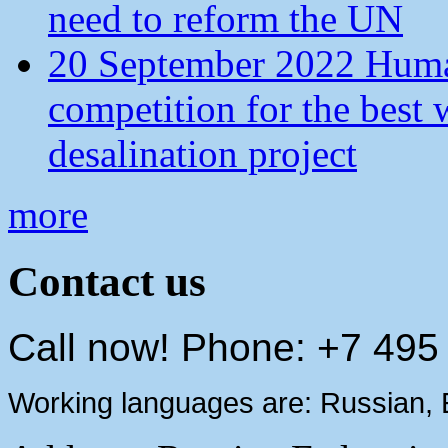
need to reform the UN
20 September 2022 Human
competition for the best 
desalination project
more
Contact us
Call now! Phone: +7 495
Working languages are: Russian, 