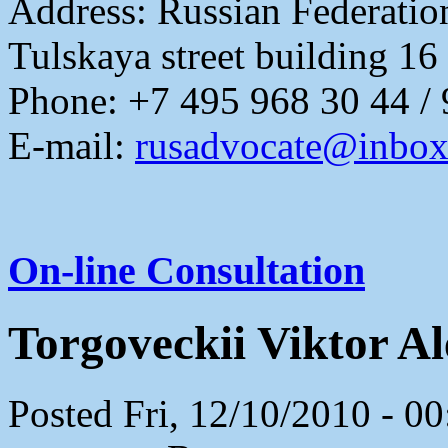
Address:
Russian Federati
Tulskaya street building 16
Phone: +7 495 968 30 44 /
E-mail:
rusadvocate@inbox
On-line Consultation
Torgoveckii Viktor A
Posted Fri, 12/10/2010 - 0