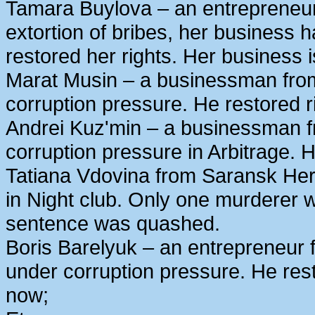
Tamara Buylova – an entrepreneur
extortion of bribes, her business
restored her rights. Her business 
Marat Musin – a businessman from
corruption pressure. He restored r
Andrei Kuz'min – a businessman 
corruption pressure in Arbitrage. H
Tatiana Vdovina from Saransk Her
in Night club. Only one murderer 
sentence was quashed.
Boris Barelyuk – an entrepreneur
under corruption pressure. He rest
now;