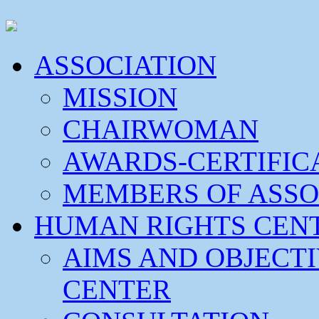
ASSOCIATION
MISSION
CHAIRWOMAN
AWARDS-CERTIFIC
MEMBERS OF ASSO
HUMAN RIGHTS CEN
AIMS AND OBJECT
CENTER